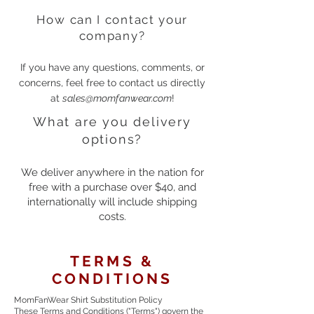
How can I contact your
company?
If you have any questions, comments, or
concerns, feel free to contact us directly
at
sales@momfanwear.com
!
What are you delivery
options?
We deliver anywhere in the nation for
free with a purchase over $40, and
internationally will include shipping
costs.
TERMS &
CONDITIONS
MomFanWear Shirt Substitution Policy
These Terms and Conditions ("Terms") govern the