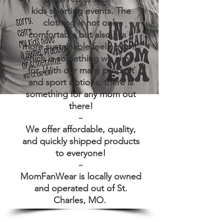
kids sporting events. The
clothing is not only
comfortable but also has a
more sustainable feeling to it,
which is something we aimed
for. With our many product
and sport options, there is
something for any mom out
there!
~
We offer affordable, quality,
and quickly shipped products
to everyone!
~
MomFanWear is locally owned
and operated out of St.
Charles, MO.