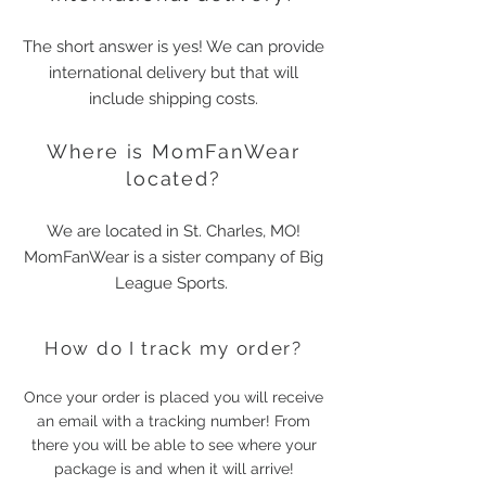
The short answer is yes! We can provide
international delivery but that will
include shipping costs.
Where is MomFanWear
located?
We are located in St. Charles, MO!
MomFanWear is a sister company of Big
League Sports.
How do I track my order?
Once your order is placed you will receive
an email with a tracking number! From
there you will be able to see where your
package is and when it will arrive!