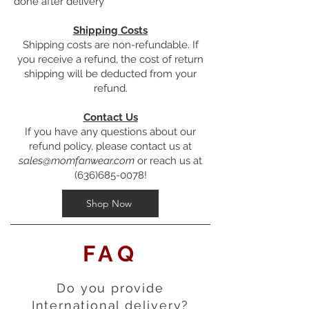
done after delivery
Shipping Costs
Shipping costs are non-refundable. If
you receive a refund, the cost of return
shipping will be deducted from your
refund.
Contact Us
If you have any questions about our
refund policy, please contact us at
sales@momfanwear.com
or reach us at
(636)685-0078
!
Shop Now
FAQ
Do you provide
International delivery?