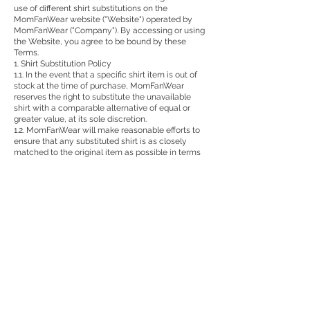
use of different shirt substitutions on the
MomFanWear website ("Website") operated by
MomFanWear ("Company"). By accessing or using
the Website, you agree to be bound by these
Terms.
1. Shirt Substitution Policy
1.1. In the event that a specific shirt item is out of
stock at the time of purchase, MomFanWear
reserves the right to substitute the unavailable
shirt with a comparable alternative of equal or
greater value, at its sole discretion.
1.2. MomFanWear will make reasonable efforts to
ensure that any substituted shirt is as closely
matched to the original item as possible in terms
of style, size, color, and design.
1.3. By proceeding with the purchase, you agree to
accept any substituted shirt offered by
MomFanWear as part of your order.
2. Notification of Substitution
2.1. If a substitution is necessary, MomFanWear
will notify you promptly via email or other contact
information provided during the ordering process.
2.2. You will have the option to accept the
substituted shirt or request a refund or exchange
according to MomFanWear's standard refund and
exchange policies.
3. Refund and Exchange
3.1. If you choose to decline the substituted shirt