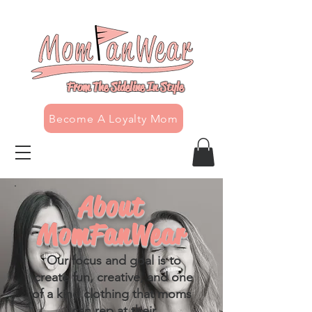
From The Sideline In Style
Become A Loyalty Mom
About
MomFanWear
Our focus and goal is to
create fun, creative, and one
of a kind clothing that moms
can rep at their