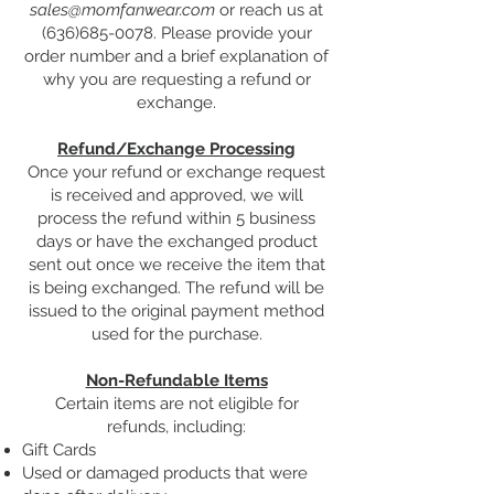
sales@momfanwear.com
or reach us at
(636)685-0078
. Please provide your
order number and a brief explanation of
why you are requesting a refund or
exchange.
Refund/Exchange Processing
Once your refund or exchange request
is received and approved, we will
process the refund within 5 business
days or have the exchanged product
sent out once we receive the item that
is being exchanged. The refund will be
issued to the original payment method
used for the purchase.
Non-Refundable Items
Certain items are not eligible for
refunds, including:​
Gift Cards
Used or damaged products that were