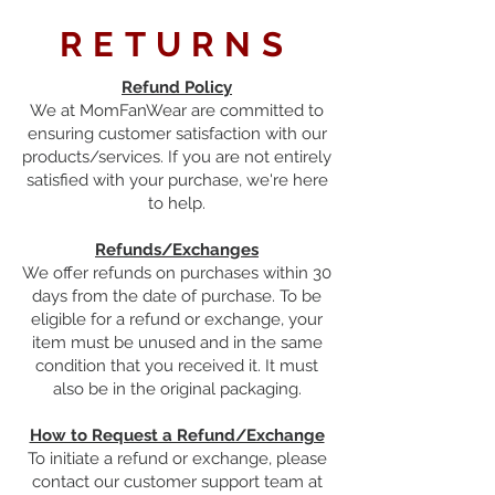
RETURNS
Refund Policy
We at MomFanWear are committed to
ensuring customer satisfaction with our
products/services. If you are not entirely
satisfied with your purchase, we're here
to help.
Refunds/Exchanges
We offer refunds on purchases within 30
days from the date of purchase. To be
eligible for a refund or exchange, your
item must be unused and in the same
condition that you received it. It must
also be in the original packaging.
How to Request a Refund/Exchange
To initiate a refund or exchange, please
contact our customer support team at