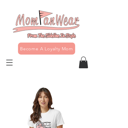
From The Sideline In Style
Become A Loyalty Mom