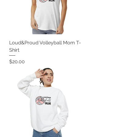
Loud&Proud Volleyball Mom T-
Shirt
Price
$20.00