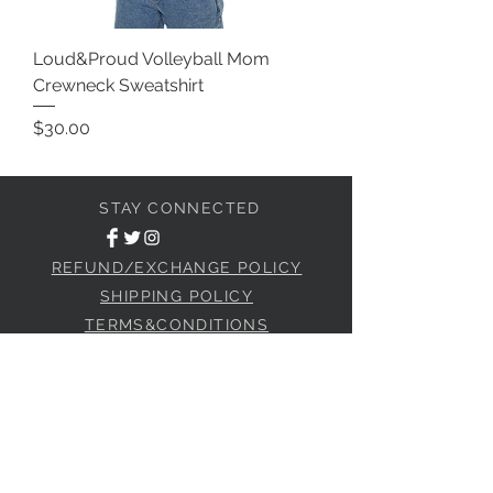
Loud&Proud Volleyball Mom
Crewneck Sweatshirt
Price
$30.00
STAY CONNECTED
REFUND/EXCHANGE POLICY
SHIPPING POLICY
TERMS&CONDITIONS
JOIN OUR SOCIAL CLUB
Subscribe Now