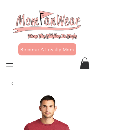
From The Sideline In Style
Become A Loyalty Mom