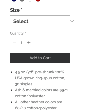
Size
*
Quantity
*
Add to Cart
4.5 oz./yd², pre-shrunk 100%
USA grown ring-spun cotton,
30 singles
Ash & marbled colors are 99/1
cotton/polyester
All other heather colors are
60/40 cotton/polyester