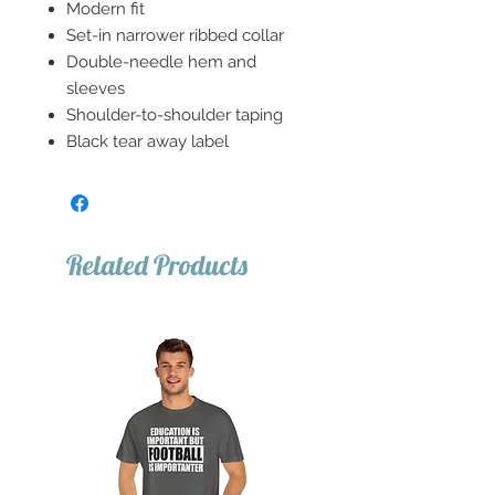
Modern fit
Set-in narrower ribbed collar
Double-needle hem and
sleeves
Shoulder-to-shoulder taping
Black tear away label
Related Products