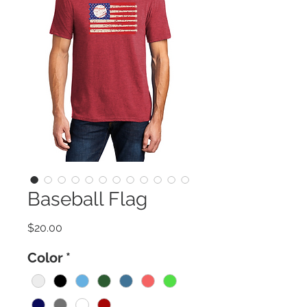
Baseball Flag
Price
$20.00
Color
*