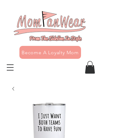
From The Sideline In Style
Become A Loyalty Mom