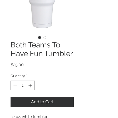
Both Teams To
Have Fun Tumbler
Price
$25.00
Quantity
*
Add to Cart
32 oz. white tumbler