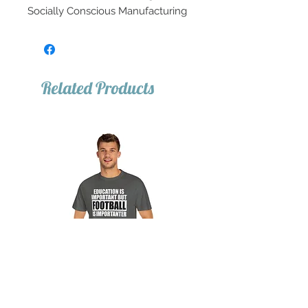
Socially Conscious Manufacturing
Related Products
Important Football Tee
Important Basketball T