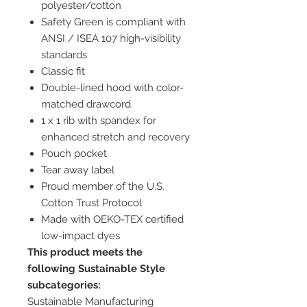
polyester/cotton
Safety Green is compliant with
ANSI / ISEA 107 high-visibility
standards
Classic fit
Double-lined hood with color-
matched drawcord
1 x 1 rib with spandex for
enhanced stretch and recovery
Pouch pocket
Tear away label
Proud member of the U.S.
Cotton Trust Protocol
Made with OEKO-TEX certified
low-impact dyes
This product meets the
following Sustainable Style
subcategories:
Sustainable Manufacturing