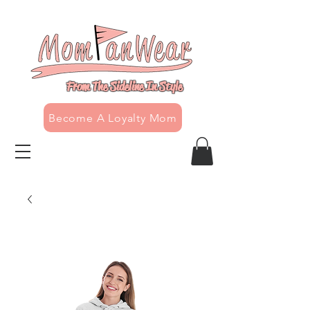
From The Sideline In Style
Become A Loyalty Mom