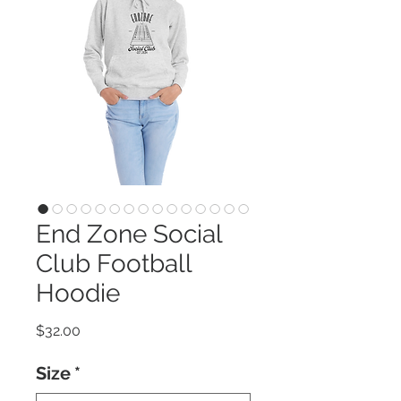
End Zone Social
Club Football
Hoodie
Price
$32.00
Size
*