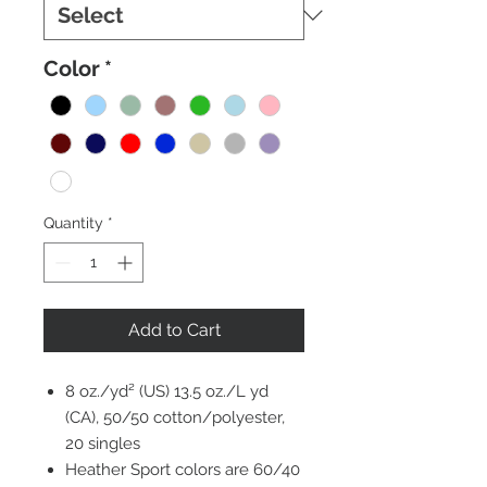
Color
*
Quantity
*
Add to Cart
8 oz./yd² (US) 13.5 oz./L yd
(CA), 50/50 cotton/polyester,
20 singles
Heather Sport colors are 60/40