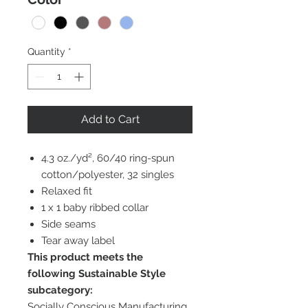
Quantity
*
Add to Cart
4.3 oz./yd², 60/40 ring-spun
cotton/polyester, 32 singles
Relaxed fit
1 x 1 baby ribbed collar
Side seams
Tear away label
This product meets the
following Sustainable Style
subcategory:
Socially Conscious Manufacturing