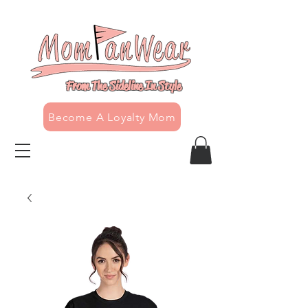
From The Sideline In Style
Become A Loyalty Mom