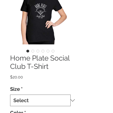
Home Plate Social
Club T-Shirt
Price
$20.00
Size
*
Color
*