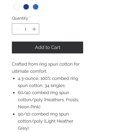
Quantity
*
Add to Cart
Crafted from ring spun cotton for
ultimate comfort.
4.3-ounce, 100% combed ring
spun cotton, 34 singles
60/40 combed ring spun
cotton/poly (Heathers, Frosts,
Neon Pink)
90/10 combed ring spun
cotton/poly (Light Heather
Grey)