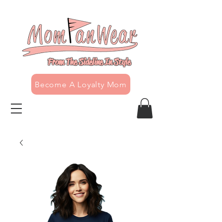
From The Sideline In Style
Become A Loyalty Mom