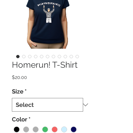
Homerun! T-Shirt
Price
$20.00
Size
*
Color
*