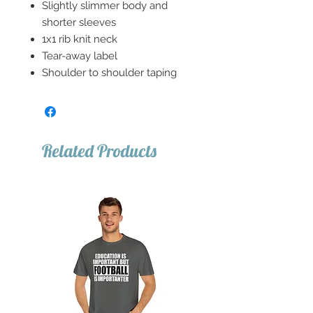
Slightly slimmer body and
shorter sleeves
1x1 rib knit neck
Tear-away label
Shoulder to shoulder taping
Related Products