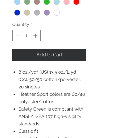
Quantity
*
Add to Cart
8 oz./yd² (US) 13.5 oz./L yd
(CA), 50/50 cotton/polyester,
20 singles
Heather Sport colors are 60/40
polyester/cotton
Safety Green is compliant with
ANSI / ISEA 107 high-visibility
standards
Classic fit