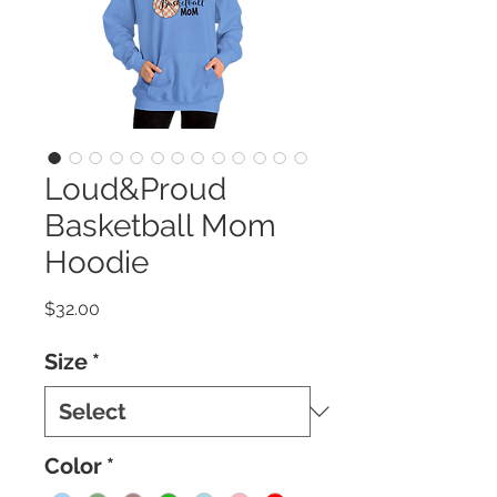
Loud&Proud
Basketball Mom
Hoodie
Price
$32.00
Size
*
Color
*