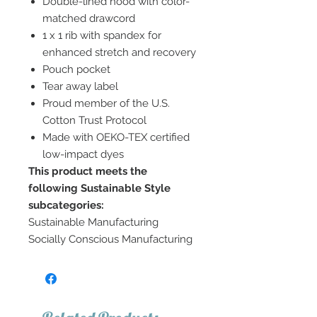
Double-lined hood with color-
matched drawcord
1 x 1 rib with spandex for
enhanced stretch and recovery
Pouch pocket
Tear away label
Proud member of the U.S.
Cotton Trust Protocol
Made with OEKO-TEX certified
low-impact dyes
This product meets the
following Sustainable Style
subcategories:
Sustainable Manufacturing
Socially Conscious Manufacturing