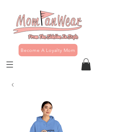
From The Sideline In Style
Become A Loyalty Mom