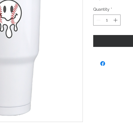
Quantity
*