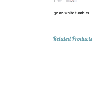
32 oz. white tumbler
Related Products