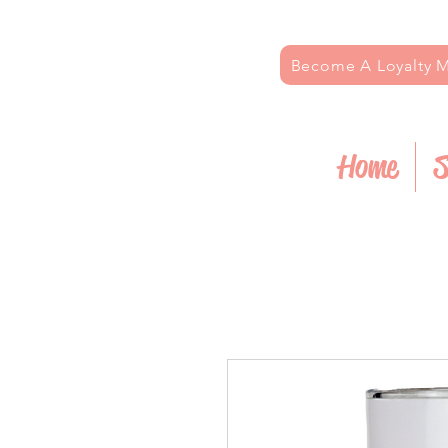
Become A Loyalty
Home
S