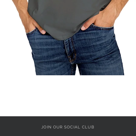
Quick View
JOIN OUR SOCIAL CLUB