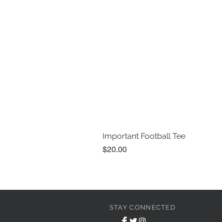
Important Football Tee
Price
$20.00
STAY CONNECTED