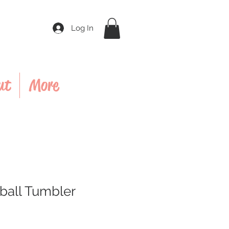
Log In
ut
More
ball Tumbler