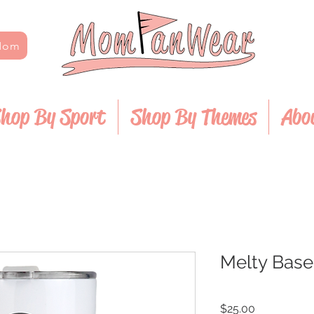
 Mom
hop By Sport
Shop By Themes
Abo
Melty Base
Price
$25.00