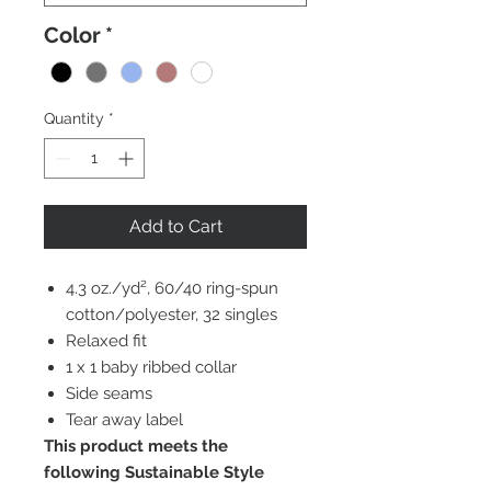
Color
*
Quantity
*
Add to Cart
4.3 oz./yd², 60/40 ring-spun
cotton/polyester, 32 singles
Relaxed fit
1 x 1 baby ribbed collar
Side seams
Tear away label
This product meets the
following Sustainable Style