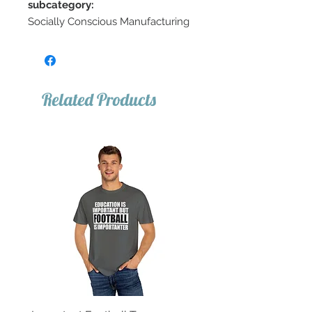
subcategory:
Socially Conscious Manufacturing
Related Products