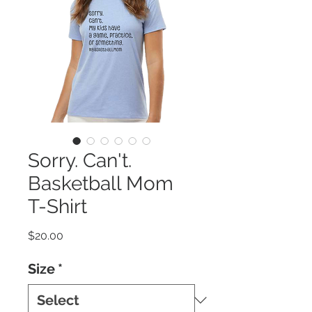
Sorry. Can't.
Basketball Mom
T-Shirt
Price
$20.00
Size
*