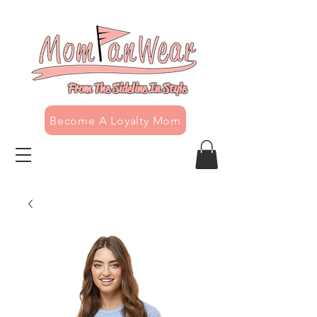
From The Sideline In Style
Become A Loyalty Mom