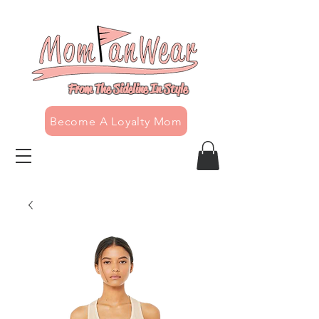
From The Sideline In Style
Become A Loyalty Mom