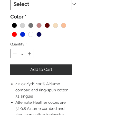
Color
*
Quantity
*
Add to Cart
4.2 oz./yd², 100% Airlume
combed and ring-spun cotton,
32 singles
Alternate Heather colors are
52/48 Airlume combed and
ring-spun cotton/polyester