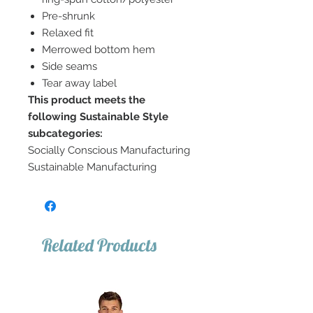
Pre-shrunk
Relaxed fit
Merrowed bottom hem
Side seams
Tear away label
This product meets the
following Sustainable Style
subcategories:
Socially Conscious Manufacturing
Sustainable Manufacturing
Related Products