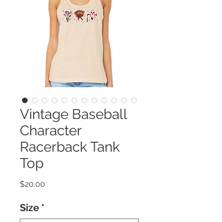
Vintage Baseball
Character
Racerback Tank
Top
Price
$20.00
Size
*