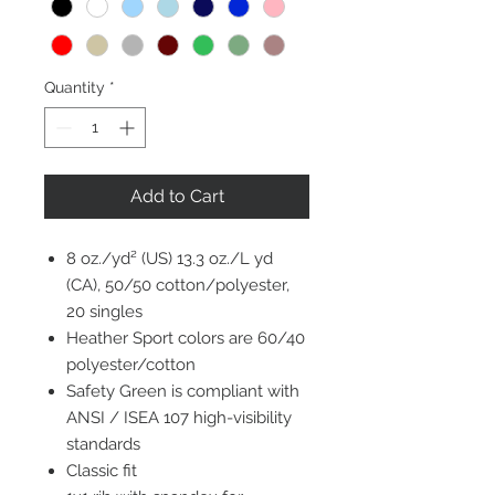
Quantity
*
Add to Cart
8 oz./yd² (US) 13.3 oz./L yd
(CA), 50/50 cotton/polyester,
20 singles
Heather Sport colors are 60/40
polyester/cotton
Safety Green is compliant with
ANSI / ISEA 107 high-visibility
standards
Classic fit