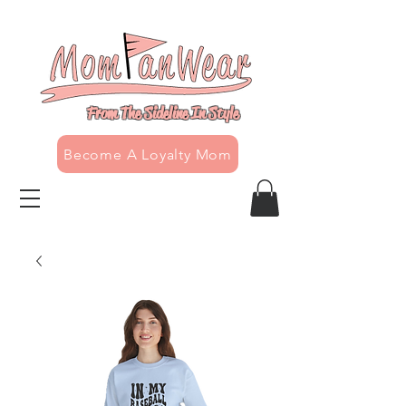
From The Sideline In Style
Become A Loyalty Mom