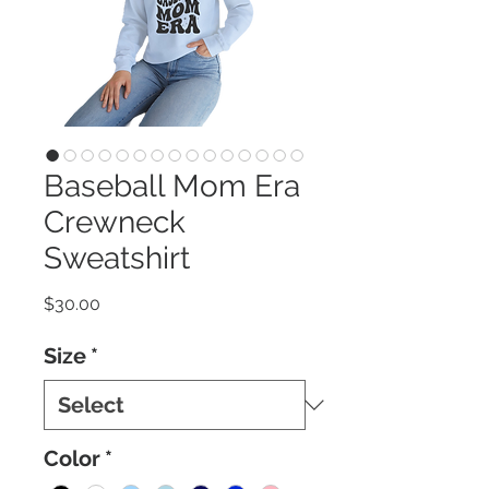
Baseball Mom Era
Crewneck
Sweatshirt
Price
$30.00
Size
*
Color
*