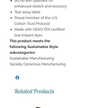
1x1 rib with spandex for
enhanced stretch and recovery
Tear away label
Proud member of the U.S.
Cotton Trust Protocol
Made with OEKO-TEX certified
low-impact dyes
This product meets the
following Sustainable Style
subcategories:
Sustainable Manufacturing
Socially Conscious Manufacturing
Related Products