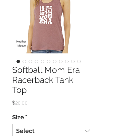
Softball Mom Era
Racerback Tank
Top
Price
$20.00
Size
*