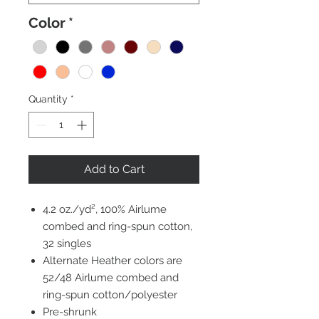
Color
*
Quantity
*
Add to Cart
4.2 oz./yd², 100% Airlume
combed and ring-spun cotton,
32 singles
Alternate Heather colors are
52/48 Airlume combed and
ring-spun cotton/polyester
Pre-shrunk