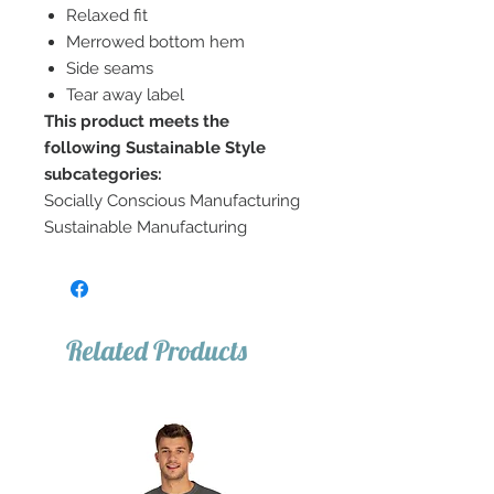
Relaxed fit
Merrowed bottom hem
Side seams
Tear away label
This product meets the
following Sustainable Style
subcategories:
Socially Conscious Manufacturing
Sustainable Manufacturing
Related Products