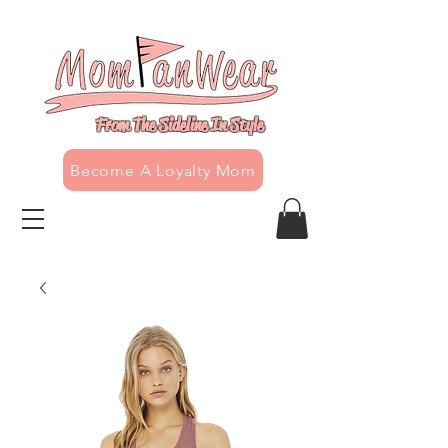
From The Sideline In Style
Become A Loyalty Mom