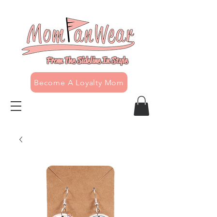
From The Sideline In Style
Become A Loyalty Mom