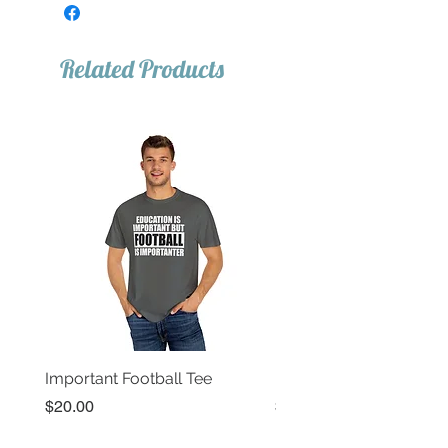
Related Products
Important Football Tee
Important Basketball T
Price
Price
$20.00
$20.00