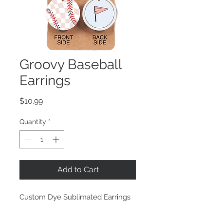
Groovy Baseball
Earrings
Price
$10.99
Quantity
*
Add to Cart
Custom Dye Sublimated Earrings