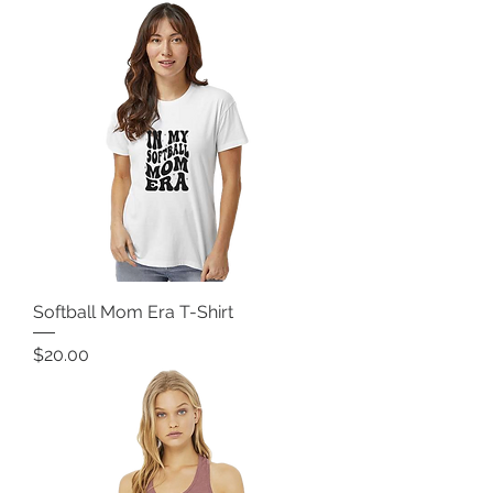
Softball Mom Era T-Shirt
Price
$20.00