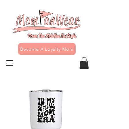
From The Sideline In Style
Become A Loyalty Mom