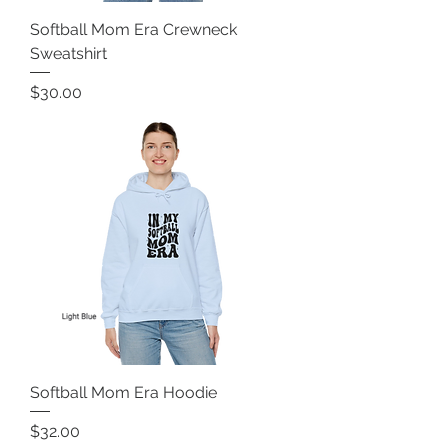
Softball Mom Era Crewneck
Sweatshirt
Price
$30.00
Softball Mom Era Hoodie
Price
$32.00