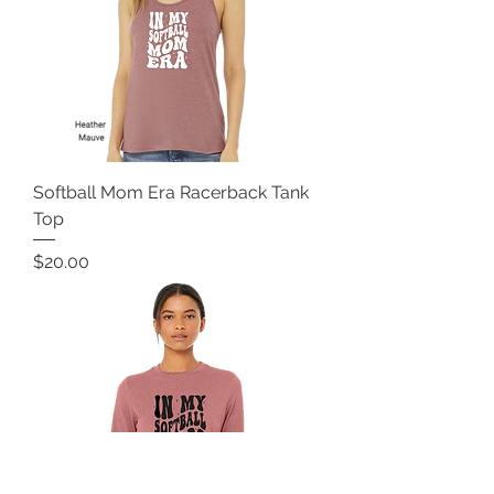
Softball Mom Era Racerback Tank
Top
Price
$20.00