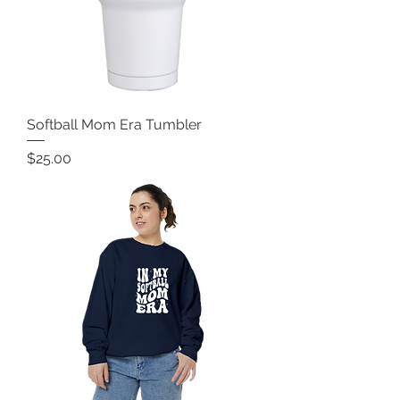
Softball Mom Era Tumbler
Price
$25.00