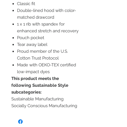
Classic fit
Double-lined hood with color-
matched drawcord
1 x 1 rib with spandex for
enhanced stretch and recovery
Pouch pocket
Tear away label
Proud member of the U.S.
Cotton Trust Protocol
Made with OEKO-TEX certified
low-impact dyes
This product meets the
following Sustainable Style
subcategories:
Sustainable Manufacturing
Socially Conscious Manufacturing