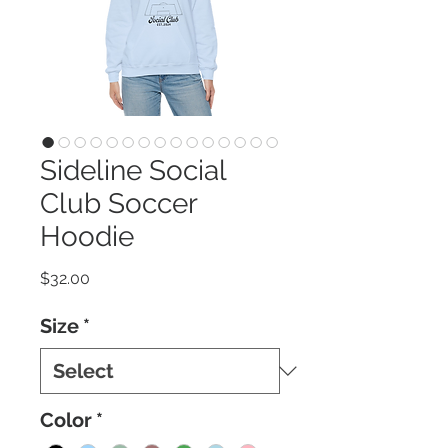
Sideline Social
Club Soccer
Hoodie
Price
$32.00
Size
*
Color
*