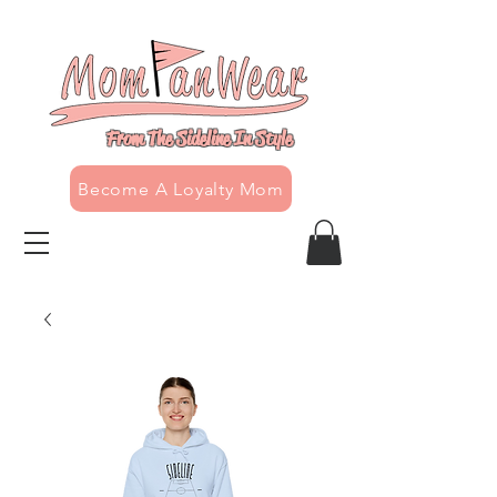
From The Sideline In Style
Become A Loyalty Mom