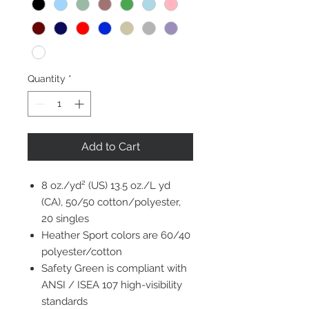
Quantity
*
Add to Cart
8 oz./yd² (US) 13.5 oz./L yd
(CA), 50/50 cotton/polyester,
20 singles
Heather Sport colors are 60/40
polyester/cotton
Safety Green is compliant with
ANSI / ISEA 107 high-visibility
standards