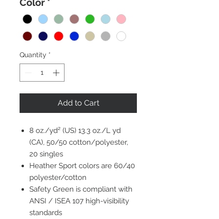
Color
*
Quantity
*
Add to Cart
8 oz./yd² (US) 13.3 oz./L yd
(CA), 50/50 cotton/polyester,
20 singles
Heather Sport colors are 60/40
polyester/cotton
Safety Green is compliant with
ANSI / ISEA 107 high-visibility
standards