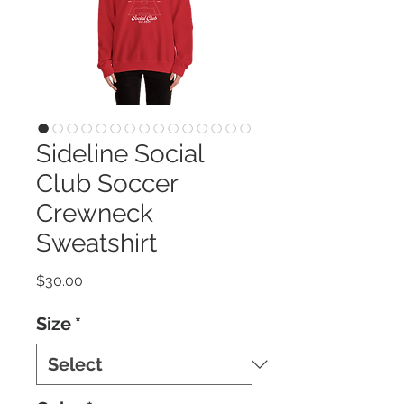
Sideline Social
Club Soccer
Crewneck
Sweatshirt
Price
$30.00
Size
*