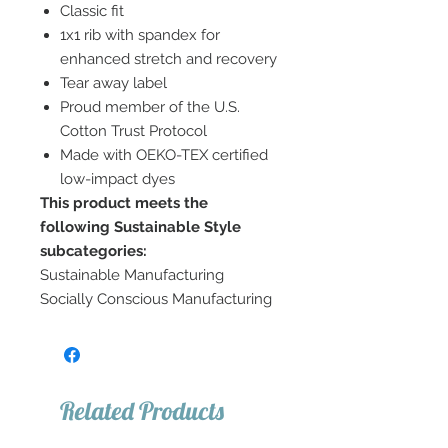
Classic fit
1x1 rib with spandex for
enhanced stretch and recovery
Tear away label
Proud member of the U.S.
Cotton Trust Protocol
Made with OEKO-TEX certified
low-impact dyes
This product meets the
following Sustainable Style
subcategories:
Sustainable Manufacturing
Socially Conscious Manufacturing
Related Products