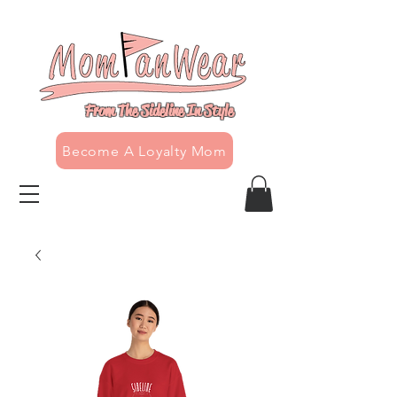
From The Sideline In Style
Become A Loyalty Mom