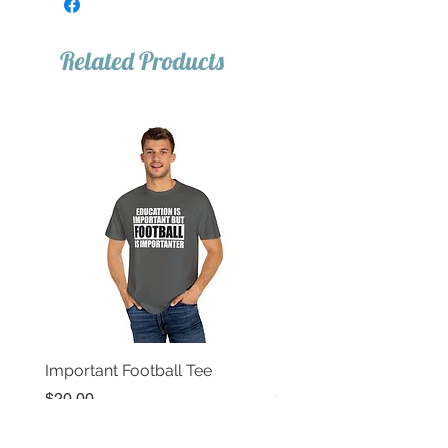
Related Products
Important Football Tee
Important Basketball T
Price
Price
$20.00
$20.00