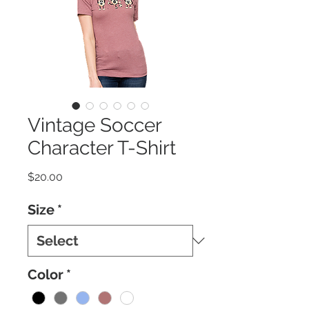
Vintage Soccer
Character T-Shirt
Price
$20.00
Size
*
Color
*