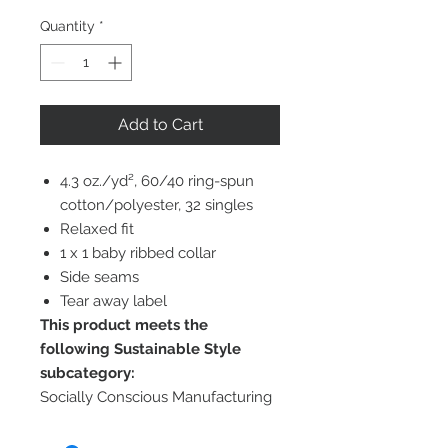
Quantity
*
Add to Cart
4.3 oz./yd², 60/40 ring-spun
cotton/polyester, 32 singles
Relaxed fit
1 x 1 baby ribbed collar
Side seams
Tear away label
This product meets the
following Sustainable Style
subcategory:
Socially Conscious Manufacturing