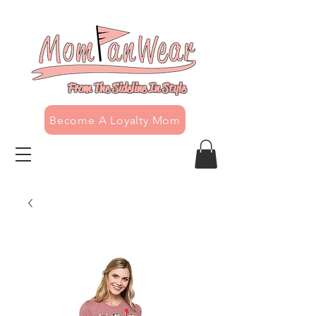
From The Sideline In Style
Become A Loyalty Mom