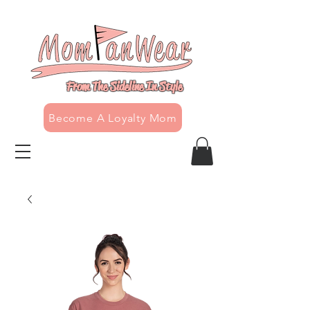
From The Sideline In Style
Become A Loyalty Mom