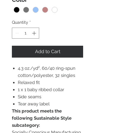
Quantity
*
Add to Cart
4.3 oz./yd², 60/40 ring-spun
cotton/polyester, 32 singles
Relaxed fit
1 x 1 baby ribbed collar
Side seams
Tear away label
This product meets the
following Sustainable Style
subcategory:
Socially Conscious Manufacturing