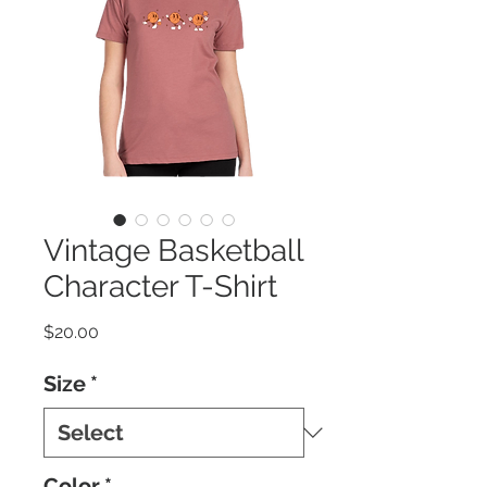
Vintage Basketball
Character T-Shirt
Price
$20.00
Size
*
Color
*